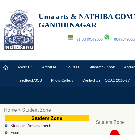
Uma arts & NATHIBA C
GANDHINAGAR
+91 8849549356
: 8849549356
About US
Activities
Courses
Student Support
Accred
Feedback/SSS
Photo Gallery
Contact Us
GCAS 2026-27
Home > Student Zone
Student Zone
Student Zone
Student's Achievements
Exam