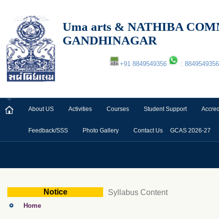
Uma arts & NATHIBA C
GANDHINAGAR
+91 8849549356
: 8849549356
About US
Activities
Courses
Student Support
Accred
Feedback/SSS
Photo Gallery
Contact Us
GCAS 2026-27
Notice
Syllabus Content
Home