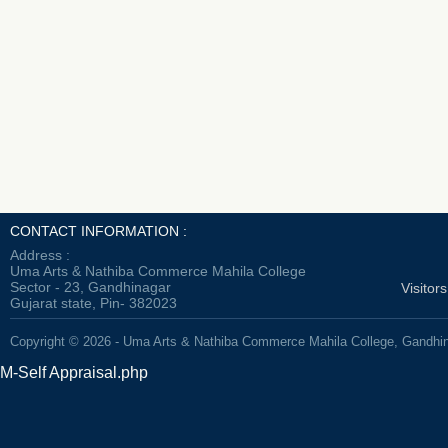
CONTACT INFORMATION :
Address :
Uma Arts & Nathiba Commerce Mahila College
Sector - 23, Gandhinagar
Visitor
Gujarat state, Pin- 382023
Copyright © 2026 - Uma Arts & Nathiba Commerce Mahila College, Gandhi
M-Self Appraisal.php