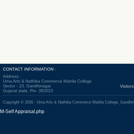
CONTACT INFORMATION :
Address :
Uma Arts & Nathiba Commerce Mahila College
Sector - 23, Gandhinagar
Visitor
Gujarat state, Pin- 382023
Copyright © 2026 - Uma Arts & Nathiba Commerce Mahila College, Gandhi
M-Self Appraisal.php