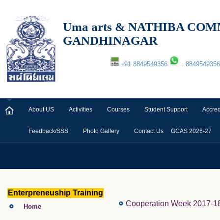
Uma arts & NATHIBA C
GANDHINAGAR
+91 8849549356
: 8849549356
About US
Activities
Courses
Student Support
Accred
Feedback/SSS
Photo Gallery
Contact Us
GCAS 2026-27
Enterpreneuship Training
Cooperation Week 2017-18
Home